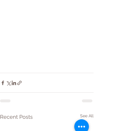
See All
Recent Posts