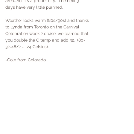
area...no, it's a proper city.  The next 3 
days have very little planned.  
Weather looks warm (80s/90s) and thanks 
to Lynda from Toronto on the Carnival 
Celebration week 2 cruise, we learned that 
you double the C temp and add 32.  (80-
32=48/2 = ~24 Celsius).  
-Cole from Colorado