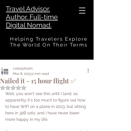
Travel Advisor.
Author. Full-time
Digital Nomad.
Helping Travelers Explore
The World On Their Terms
colesjoholm
Mar 8, 2023
2 min read
Nailed it - 15 hour flight ✅
Rated NaN out of 5 stars.
Well, you won't see this until I land, as 
apparently it's too much to figure out how 
to have WiFi on a plane in 2023, but sitting 
here in 32B solo, and I have never been 
more happy in my life. 