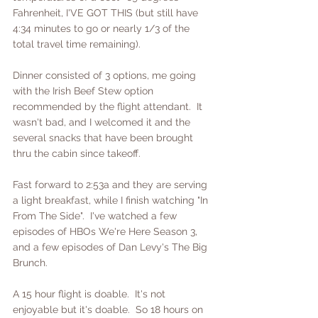
Fahrenheit, I'VE GOT THIS (but still have 
4:34 minutes to go or nearly 1/3 of the 
total travel time remaining).
Dinner consisted of 3 options, me going 
with the Irish Beef Stew option 
recommended by the flight attendant.  It 
wasn't bad, and I welcomed it and the 
several snacks that have been brought 
thru the cabin since takeoff.  
Fast forward to 2:53a and they are serving 
a light breakfast, while I finish watching "In 
From The Side".  I've watched a few 
episodes of HBOs We're Here Season 3, 
and a few episodes of Dan Levy's The Big 
Brunch.
A 15 hour flight is doable.  It's not 
enjoyable but it's doable.  So 18 hours on 