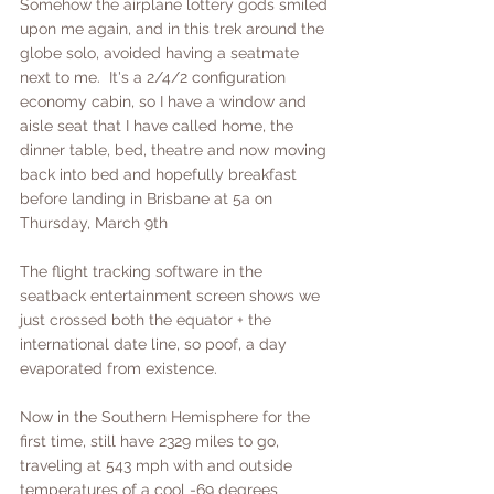
Somehow the airplane lottery gods smiled 
upon me again, and in this trek around the 
globe solo, avoided having a seatmate 
next to me.  It's a 2/4/2 configuration 
economy cabin, so I have a window and 
aisle seat that I have called home, the 
dinner table, bed, theatre and now moving 
back into bed and hopefully breakfast 
before landing in Brisbane at 5a on 
Thursday, March 9th
The flight tracking software in the 
seatback entertainment screen shows we 
just crossed both the equator + the 
international date line, so poof, a day 
evaporated from existence.  
Now in the Southern Hemisphere for the 
first time, still have 2329 miles to go, 
traveling at 543 mph with and outside 
temperatures of a cool -69 degrees 