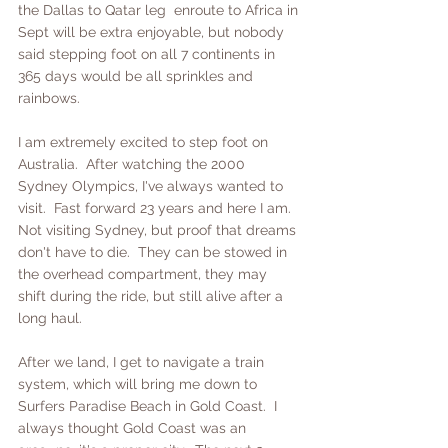
the Dallas to Qatar leg  enroute to Africa in 
Sept will be extra enjoyable, but nobody 
said stepping foot on all 7 continents in 
365 days would be all sprinkles and 
rainbows.  
I am extremely excited to step foot on 
Australia.  After watching the 2000 
Sydney Olympics, I've always wanted to 
visit.  Fast forward 23 years and here I am.  
Not visiting Sydney, but proof that dreams 
don't have to die.  They can be stowed in 
the overhead compartment, they may 
shift during the ride, but still alive after a 
long haul.
After we land, I get to navigate a train 
system, which will bring me down to 
Surfers Paradise Beach in Gold Coast.  I 
always thought Gold Coast was an 