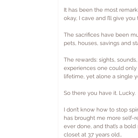
It has been the most remarka
okay, I cave and I’ll give you 
The sacrifices have been muc
pets, houses, savings and sta
The rewards: sights, sounds,
experiences one could only 
lifetime, yet alone a single y
So there you have it. Lucky.
I don’t know how to stop spi
has brought me more self-re
ever done, and that’s a bold
closet at 37 years old…