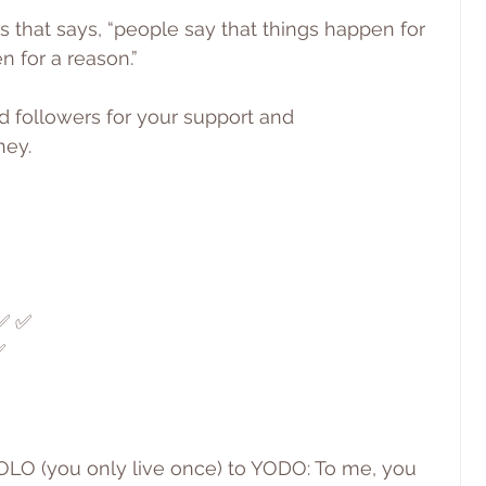
s that says, “people say that things happen for 
n for a reason.”
d followers for your support and 
ney.
 ✅ ✅
✅
 YOLO (you only live once) to YODO: To me, you 