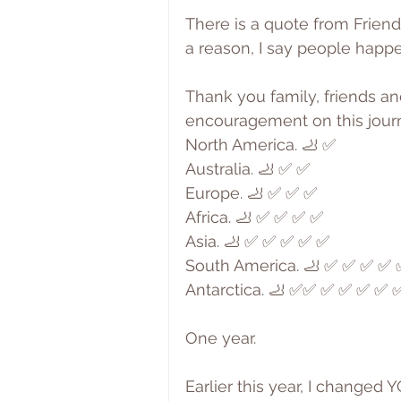
There is a quote from Friend
a reason, I say people happe
Thank you family, friends an
encouragement on this jour
North America. 🦶 ✅
Australia. 🦶 ✅ ✅
Europe. 🦶 ✅ ✅ ✅
Africa. 🦶 ✅ ✅ ✅ ✅
Asia. 🦶 ✅ ✅ ✅ ✅ ✅
South America. 🦶 ✅ ✅ ✅ ✅
Antarctica. 🦶 ✅✅ ✅ ✅ ✅ ✅ 
One year.
Earlier this year, I changed