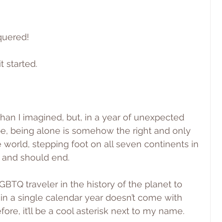
nquered!
t started.
than I imagined, but, in a year of unexpected 
pe, being alone is somehow the right and only 
 world, stepping foot on all seven continents in 
d and should end.
GBTQ traveler in the history of the planet to 
 in a single calendar year doesn’t come with 
fore, it’ll be a cool asterisk next to my name.