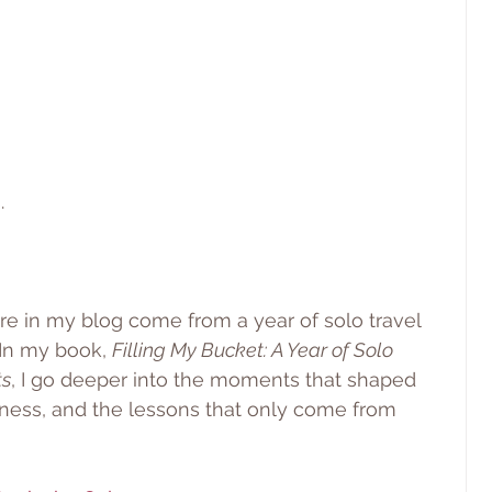
.
are in my blog come from a year of solo travel 
 In my book, 
Filling My Bucket: A Year of Solo 
ts
, I go deeper into the moments that shaped 
ness, and the lessons that only come from 