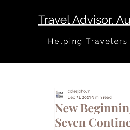
Travel Advisor. A
Helping Travelers
colesjoholm
Dec 31, 2023
3 min read
New Beginning
Seven Contine