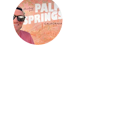
about me:
Hey! I am Cole from Grand
Junction, Colorado. In 2023 I
stepped on all seven continents,
in a single calendar year, solo!
The year continues to shape my
life and my lust for travel.