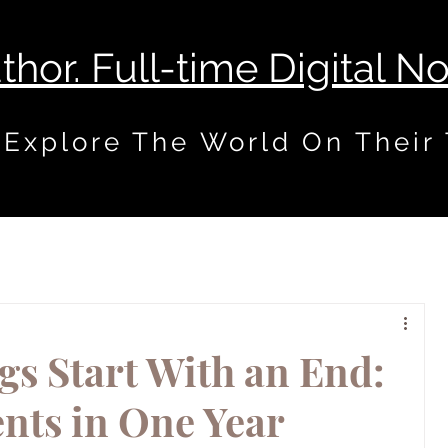
uthor. Full-time Digital 
 Explore The World On Their
s Start With an End:
nts in One Year