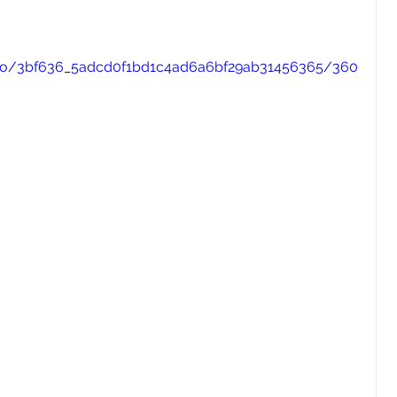
video/3bf636_5adcd0f1bd1c4ad6a6bf29ab31456365/360