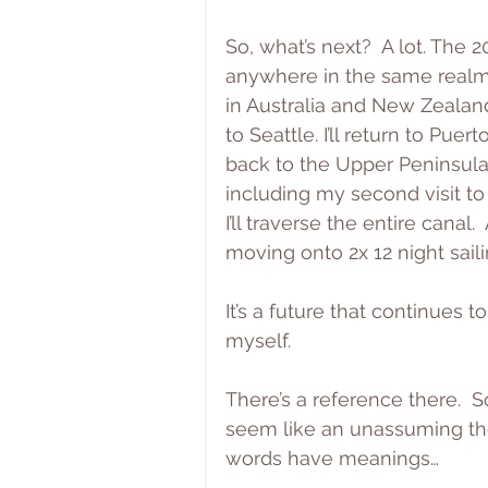
So, what’s next?  A lot. The 20
anywhere in the same realm 
in Australia and New Zealand
to Seattle. I’ll return to Puert
back to the Upper Peninsula.
including my second visit to
I’ll traverse the entire canal. 
moving onto 2x 12 night sail
It’s a future that continues 
myself.
There’s a reference there.  
seem like an unassuming tho
words have meanings…