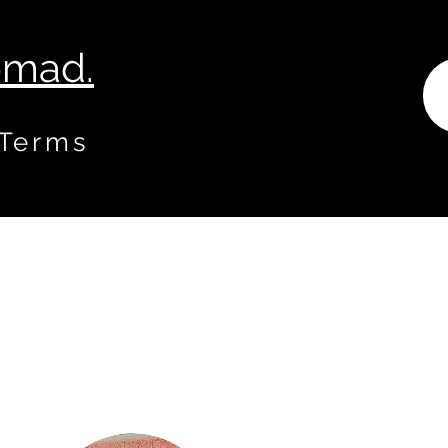
Nomad.
 Terms