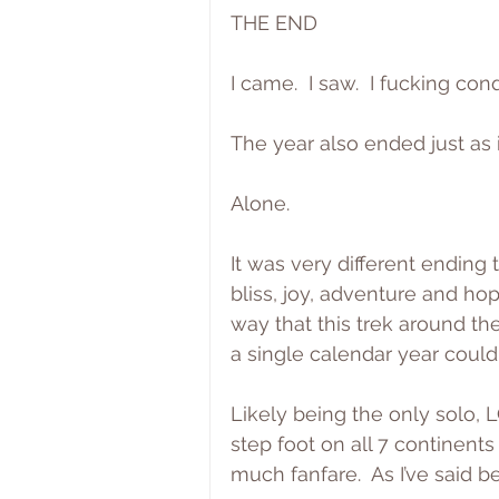
THE END
I came.  I saw.  I fucking co
The year also ended just as i
Alone.
It was very different ending 
bliss, joy, adventure and ho
way that this trek around the
a single calendar year coul
Likely being the only solo, L
step foot on all 7 continents
much fanfare.  As I’ve said be