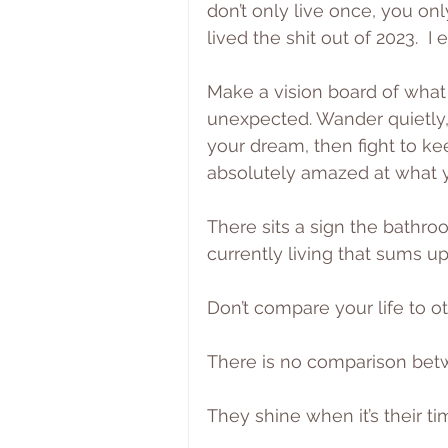
don’t only live once, you only
lived the shit out of 2023.  
Make a vision board of what 
unexpected. Wander quietly,
your dream, then fight to kee
absolutely amazed at what y
There sits a sign the bathr
currently living that sums up
Don’t compare your life to ot
There is no comparison bet
They shine when it’s their ti