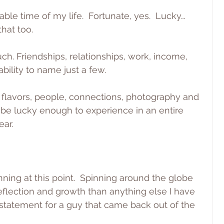
ble time of my life.  Fortunate, yes.  Lucky…
that too.
h. Friendships, relationships, work, income, 
bility to name just a few.
 flavors, people, connections, photography and 
be lucky enough to experience in an entire 
ear.
nning at this point.  Spinning around the globe 
flection and growth than anything else I have 
 statement for a guy that came back out of the 