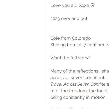
Love you all.  Xoxo 😘
2023 over and out
Cole from Colorado
Shining from all 7 continents
Want the full story?
Many of the reflections I sh
across all seven continents.
Travel Across Seven Continen
me—the freedom, the loneli
being constantly in motion.