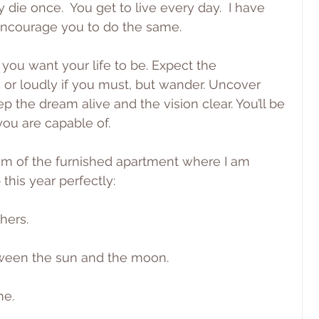
 die once.  You get to live every day.  I have 
I encourage you to do the same.
you want your life to be. Expect the 
 or loudly if you must, but wander. Uncover 
p the dream alive and the vision clear. You’ll be 
ou are capable of.
oom of the furnished apartment where I am 
 this year perfectly:
hers.
ween the sun and the moon.
me.