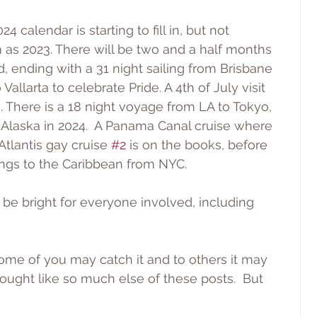
24 calendar is starting to fill in, but not 
as 2023. There will be two and a half months 
, ending with a 31 night sailing from Brisbane 
o Vallarta to celebrate Pride. A 4th of July visit 
 There is a 18 night voyage from LA to Tokyo, 
 Alaska in 2024.  A Panama Canal cruise where 
 Atlantis gay cruise 
#2
 is on the books, before 
ings to the Caribbean from NYC.
to be bright for everyone involved, including 
Some of you may catch it and to others it may 
ught like so much else of these posts.  But 