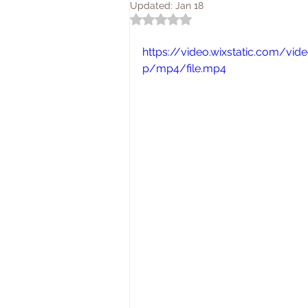
Updated:
Jan 18
Rated NaN out of 5 stars.
https://video.wixstatic.com/
p/mp4/file.mp4